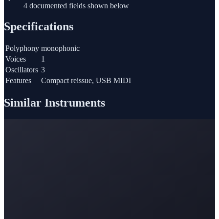
4 documented fields shown below
Specifications
Polyphony
monophonic
Voices
1
Oscillators
3
Features
Compact reissue, USB MIDI
Similar Instruments