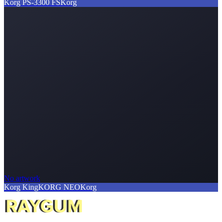
Korg PS-3300 FS
Korg
No artwork
Korg KingKORG NEO
Korg