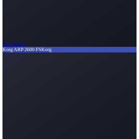
No artwork
Korg ARP 2600 FS
Korg