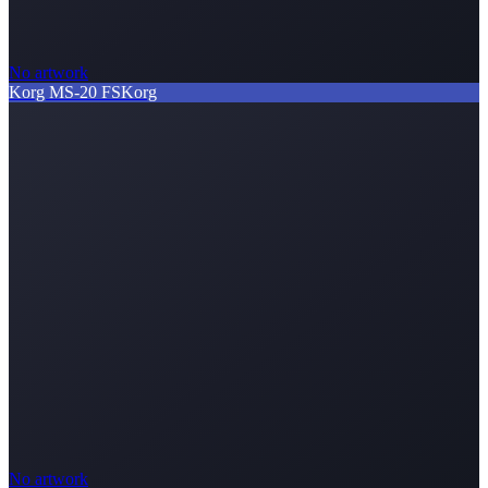
No artwork
Korg MS-20 FS
Korg
No artwork