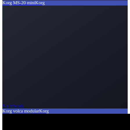
Korg MS-20 mini
Korg
No artwork
Korg volca modular
Korg