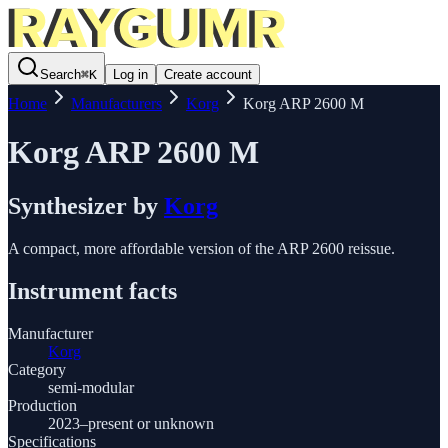
Search
⌘
K
Log in
Create account
Home
Manufacturers
Korg
Korg ARP 2600 M
Korg ARP 2600 M
Synthesizer
by
Korg
A compact, more affordable version of the ARP 2600 reissue.
Instrument facts
Manufacturer
Korg
Category
semi-modular
Production
2023–present or unknown
Specifications