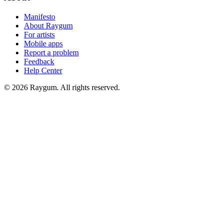
Manifesto
About Raygum
For artists
Mobile apps
Report a problem
Feedback
Help Center
©
2026
Raygum. All rights reserved.