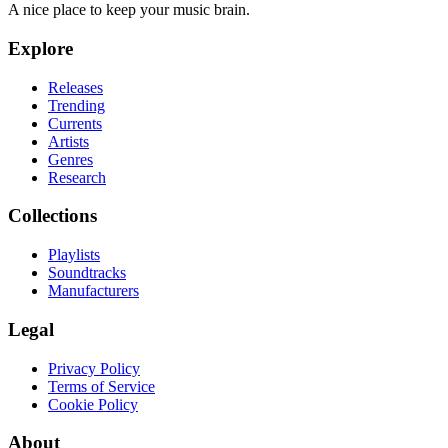
A nice place to keep your music brain.
Explore
Releases
Trending
Currents
Artists
Genres
Research
Collections
Playlists
Soundtracks
Manufacturers
Legal
Privacy Policy
Terms of Service
Cookie Policy
About