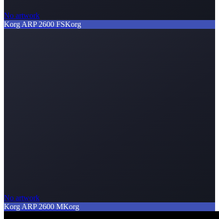
No artwork
Korg ARP 2600 FS
Korg
No artwork
Korg ARP 2600 M
Korg