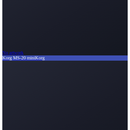
No artwork
Korg MS-20 mini
Korg