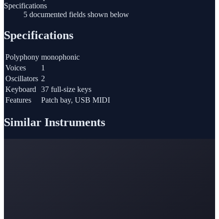
Specifications
5 documented fields shown below
Specifications
Polyphony
monophonic
Voices
1
Oscillators
2
Keyboard
37 full-size keys
Features
Patch bay, USB MIDI
Similar Instruments