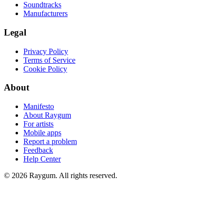
Soundtracks
Manufacturers
Legal
Privacy Policy
Terms of Service
Cookie Policy
About
Manifesto
About Raygum
For artists
Mobile apps
Report a problem
Feedback
Help Center
©
2026
Raygum. All rights reserved.