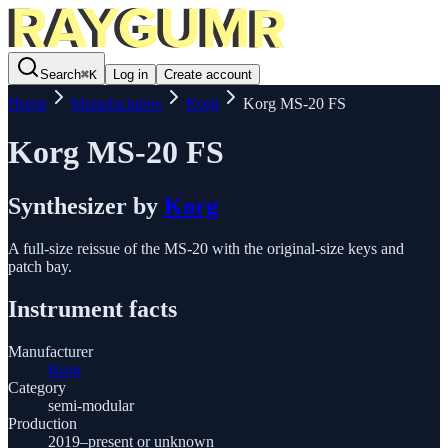
Search
⌘
K
Log in
Create account
Home
Manufacturers
Korg
Korg MS-20 FS
Korg MS-20 FS
Synthesizer
by
Korg
A full-size reissue of the MS-20 with the original-size keys and
patch bay.
Instrument facts
Manufacturer
Korg
Category
semi-modular
Production
2019–present or unknown