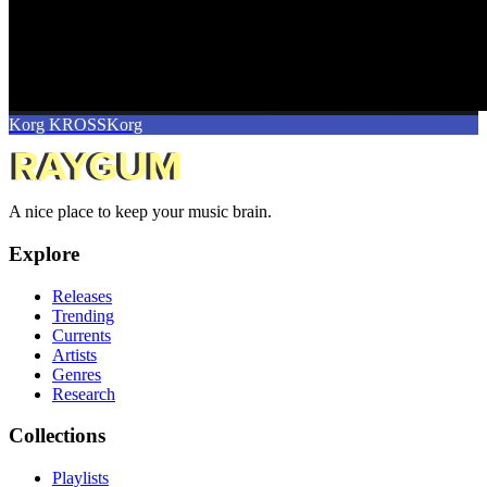
Korg KROSS
Korg
A nice place to keep your music brain.
Explore
Releases
Trending
Currents
Artists
Genres
Research
Collections
Playlists