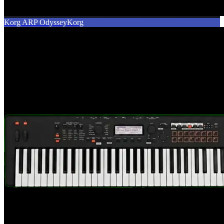
Korg ARP Odyssey
Korg