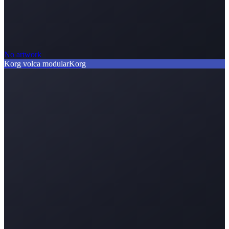
No artwork
Korg volca modular
Korg