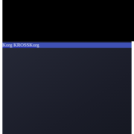
Korg KROSS
Korg