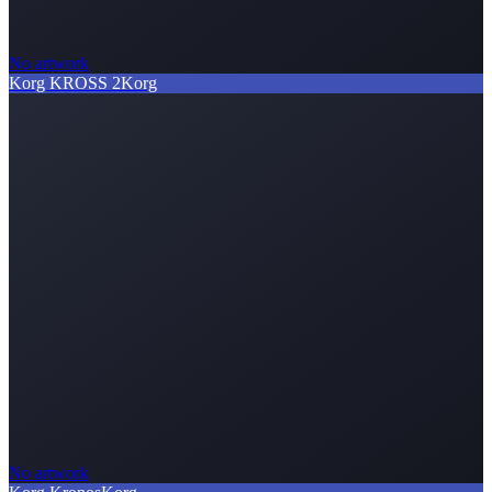
No artwork
Korg KROSS 2
Korg
No artwork