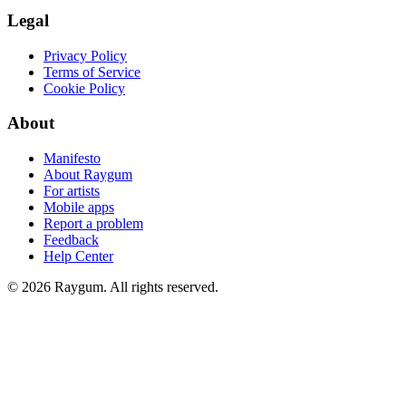
Legal
Privacy Policy
Terms of Service
Cookie Policy
About
Manifesto
About Raygum
For artists
Mobile apps
Report a problem
Feedback
Help Center
©
2026
Raygum. All rights reserved.