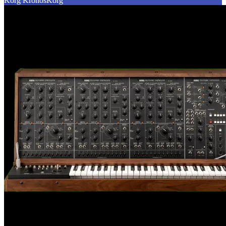
Korg Kronos
Korg