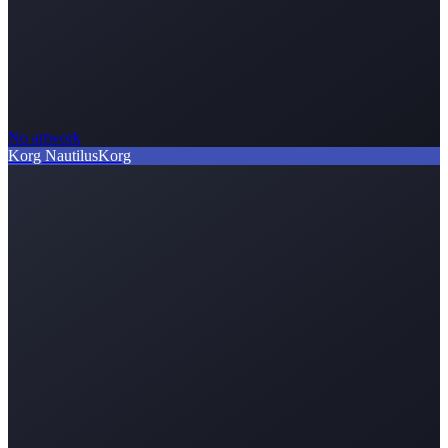
No artwork
Korg Nautilus
Korg