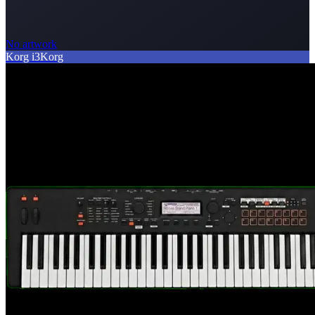
No artwork
Korg i3
Korg