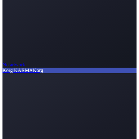
No artwork
Korg KARMA
Korg