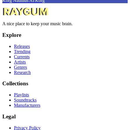
Korg Nautilus AT
Korg
A nice place to keep your music brain.
Explore
Releases
Trending
Currents
Artists
Genres
Research
Collections
Playlists
Soundtracks
Manufacturers
Legal
Privacy Policy