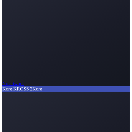
No artwork
Korg KROSS 2
Korg