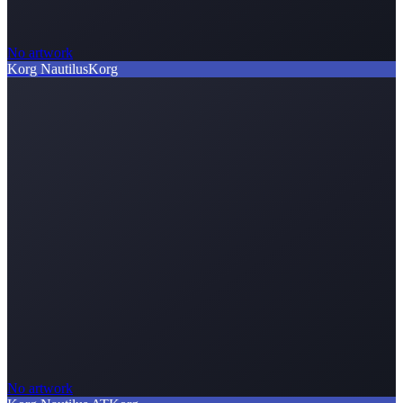
No artwork
Korg Nautilus
Korg
No artwork