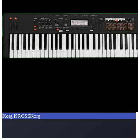
Korg KROSS
Korg