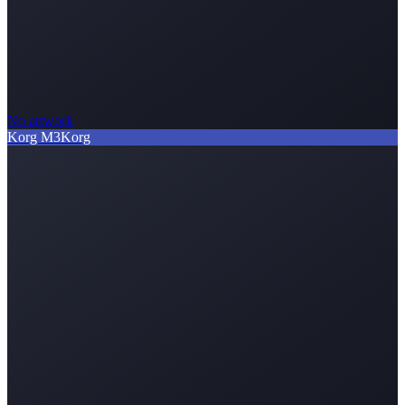
No artwork
Korg M3
Korg