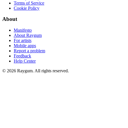
Terms of Service
Cookie Policy
About
Manifesto
About Raygum
For artists
Mobile apps
Report a problem
Feedback
Help Center
©
2026
Raygum. All rights reserved.