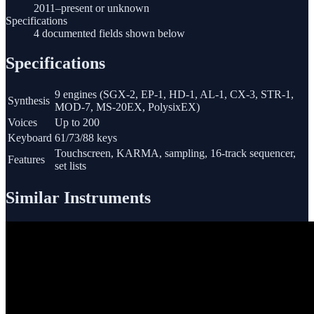
2011–present or unknown
Specifications
4 documented fields shown below
Specifications
9 engines (SGX-2, EP-1, HD-1, AL-1, CX-3, STR-1,
Synthesis
MOD-7, MS-20EX, PolysixEX)
Voices
Up to 200
Keyboard
61/73/88 keys
Touchscreen, KARMA, sampling, 16-track sequencer,
Features
set lists
Similar Instruments