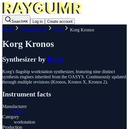
Search
⌘
K
Log in
Create account
Home
Manufacturers
Korg
Korg Kronos
Korg Kronos
Synthesizer
by
Korg
Korg's flagship workstation synthesizer, featuring nine distinct
synthesis engines inherited from the OASYS. Continuously updated
through multiple revisions (Kronos, Kronos X, Kronos 2).
Instrument facts
Manufacturer
Korg
Category
workstation
Production