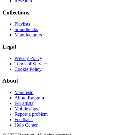
Research
Collections
Playlists
Soundtracks
Manufacturers
Legal
Privacy Policy
Terms of Service
Cookie Policy
About
Manifesto
About Raygum
For artists
Mobile apps
Report a problem
Feedback
Help Center