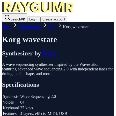
Search
⌘
K
Log in
Create account
Home
Manufacturers
Korg
Korg wavestate
Korg wavestate
Synthesizer
by
Korg
A wave sequencing synthesizer inspired by the Wavestation,
featuring advanced wave sequencing 2.0 with independent lanes for
timing, pitch, shape, and more.
Specifications
Synthesis
Wave Sequencing 2.0
Voices
64
Keyboard
37 keys
Features
4 layers, effects, MIDI, USB