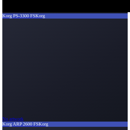
Korg PS-3300 FS
Korg
No artwork
Korg ARP 2600 FS
Korg