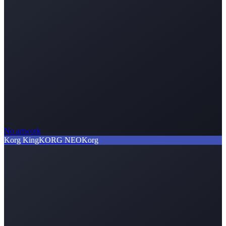
No artwork
Korg KingKORG NEO
Korg