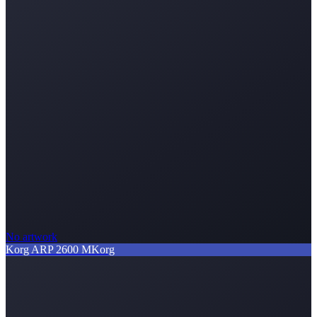
No artwork
Korg ARP 2600 M
Korg