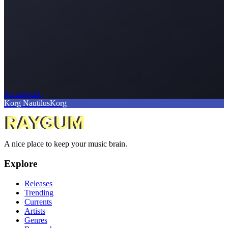
No artwork
Korg Nautilus
Korg
A nice place to keep your music brain.
Explore
Releases
Trending
Currents
Artists
Genres