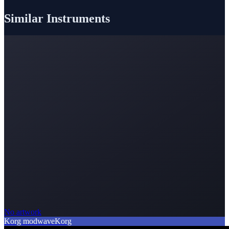
Similar Instruments
No artwork
Korg modwave
Korg