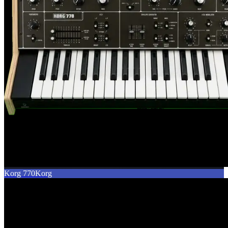
Korg 770
Korg