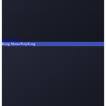
No artwork
Korg Mono/Poly
Korg