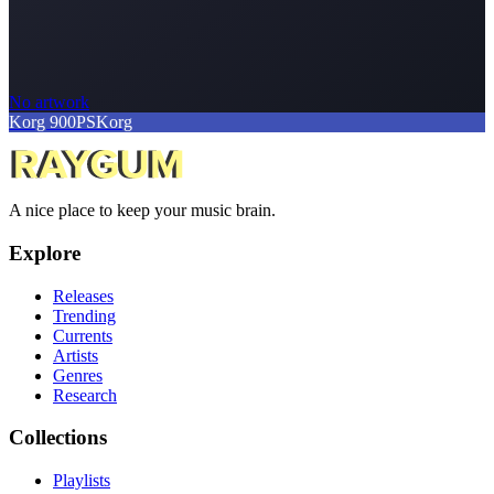
No artwork
Korg 900PS
Korg
A nice place to keep your music brain.
Explore
Releases
Trending
Currents
Artists
Genres
Research
Collections
Playlists