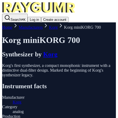
Search
⌘
K
Log in
Create account
Home
Manufacturers
Korg
Korg miniKORG 700
Korg miniKORG 700
Synthesizer
by
Korg
Korg's first synthesizer, a compact monophonic instrument with a
distinctive dual-filter design. Marked the beginning of Korg's
synthesizer legacy.
Instrument facts
Manufacturer
Korg
Category
analog
Production