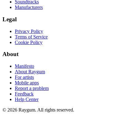
Soundtracks
Manufacturers
Legal
Privacy Policy
Terms of Service
Cookie Policy
About
Manifesto
About Raygum
For artists
Mobile apps
Report a problem
Feedback
Help Center
©
2026
Raygum. All rights reserved.