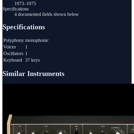
1973–1975
Specifications
4 documented fields shown below
Specifications
Polyphony
monophonic
Voices
1
Oscillators
1
Keyboard
37 keys
Similar Instruments