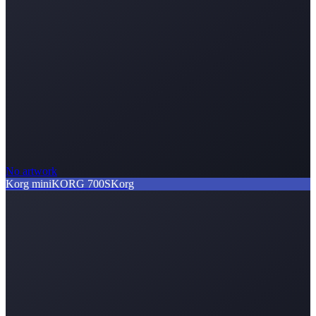
No artwork
Korg miniKORG 700S
Korg