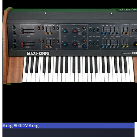
Korg 800DV
Korg