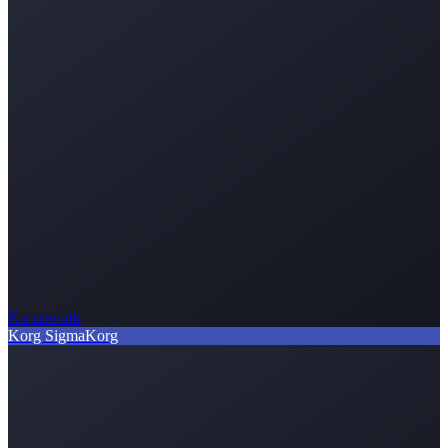
No artwork
Korg Sigma
Korg