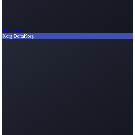
No artwork
Korg Delta
Korg