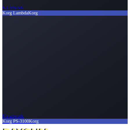
No artwork
Korg Lambda
Korg
No artwork
Korg PS-3100
Korg