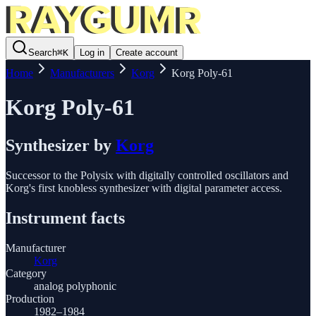
Search
⌘
K
Log in
Create account
Home
Manufacturers
Korg
Korg Poly-61
Korg Poly-61
Synthesizer
by
Korg
Successor to the Polysix with digitally controlled oscillators and
Korg's first knobless synthesizer with digital parameter access.
Instrument facts
Manufacturer
Korg
Category
analog polyphonic
Production
1982–1984