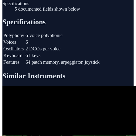
Specifications
5 documented fields shown below
Specifications
Polyphony
6-voice polyphonic
Voices
6
Oscillators
2 DCOs per voice
Keyboard
61 keys
Features
64 patch memory, arpeggiator, joystick
Similar Instruments