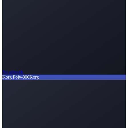
No artwork
Korg Poly-800
Korg