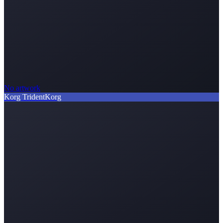
No artwork
Korg Trident
Korg