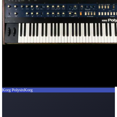
Korg Polysix
Korg