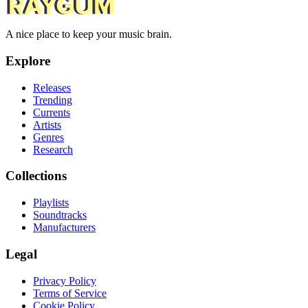
A nice place to keep your music brain.
Explore
Releases
Trending
Currents
Artists
Genres
Research
Collections
Playlists
Soundtracks
Manufacturers
Legal
Privacy Policy
Terms of Service
Cookie Policy