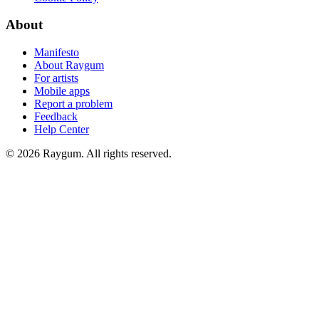
About
Manifesto
About Raygum
For artists
Mobile apps
Report a problem
Feedback
Help Center
©
2026
Raygum. All rights reserved.