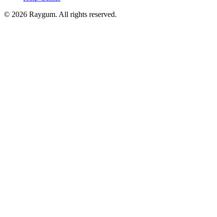
©
2026
Raygum. All rights reserved.