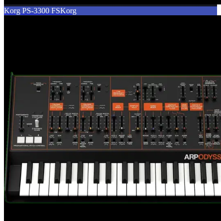
Korg PS-3300 FS
Korg