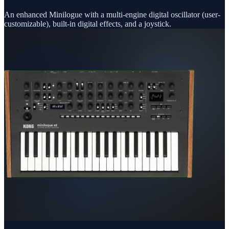
An enhanced Minilogue with a multi-engine digital oscillator (user-
customizable), built-in digital effects, and a joystick.