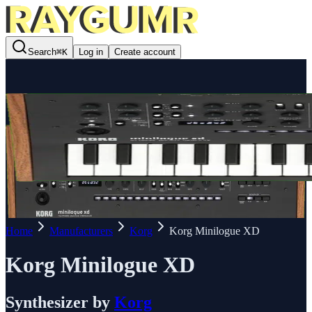
Search
⌘
K
Log in
Create account
Home
Manufacturers
Korg
Korg Minilogue XD
Korg Minilogue XD
Synthesizer
by
Korg