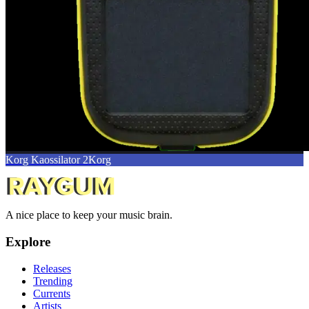
Korg Kaossilator 2
Korg
A nice place to keep your music brain.
Explore
Releases
Trending
Currents
Artists