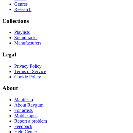
Genres
Research
Collections
Playlists
Soundtracks
Manufacturers
Legal
Privacy Policy
Terms of Service
Cookie Policy
About
Manifesto
About Raygum
For artists
Mobile apps
Report a problem
Feedback
Help Center