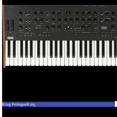
Korg Prologue
Korg