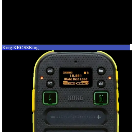
Korg KROSS
Korg