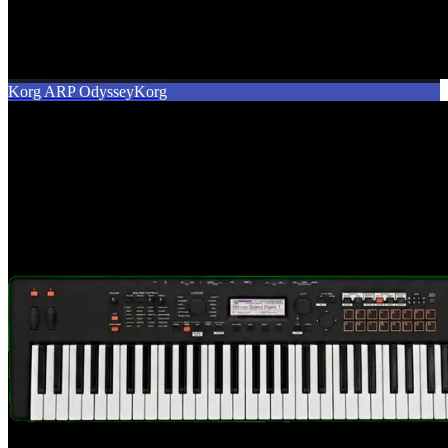
Korg ARP Odyssey
Korg