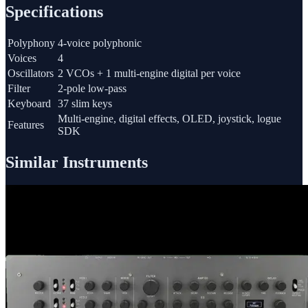
Specifications
Polyphony
4-voice polyphonic
Voices
4
Oscillators
2 VCOs + 1 multi-engine digital per voice
Filter
2-pole low-pass
Keyboard
37 slim keys
Multi-engine, digital effects, OLED, joystick, logue
Features
SDK
Similar Instruments