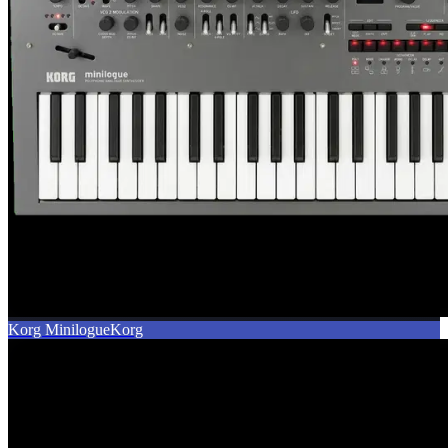
Korg Minilogue
Korg