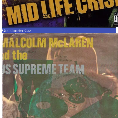
Grandmaster Caz