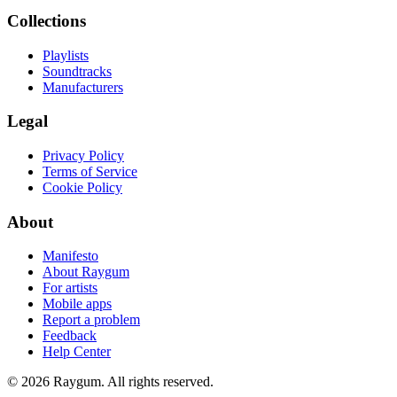
Collections
Playlists
Soundtracks
Manufacturers
Legal
Privacy Policy
Terms of Service
Cookie Policy
About
Manifesto
About Raygum
For artists
Mobile apps
Report a problem
Feedback
Help Center
©
2026
Raygum. All rights reserved.