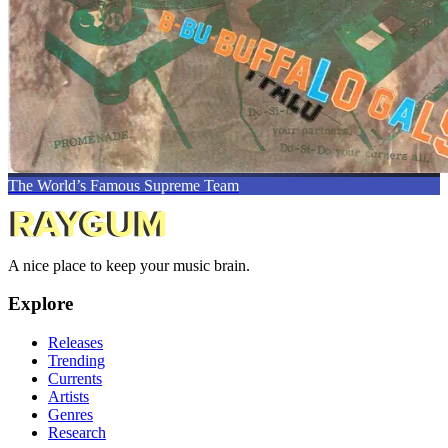
The World’s Famous Supreme Team
A nice place to keep your music brain.
Explore
Releases
Trending
Currents
Artists
Genres
Research