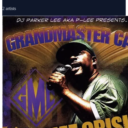
2
artists