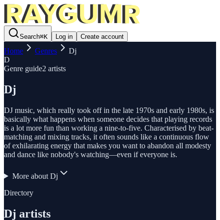
Search
⌘
K
Log in
Create account
Home
Genres
Dj
D
Genre guide
2
artists
Dj
DJ music, which really took off in the late 1970s and early 1980s, is
basically what happens when someone decides that playing records
is a lot more fun than working a nine-to-five. Characterised by beat-
matching and mixing tracks, it often sounds like a continuous flow
of exhilarating energy that makes you want to abandon all modesty
and dance like nobody's watching—even if everyone is.
More about
Dj
Directory
Dj
artists