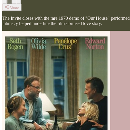
Share
The Invite closes with the rare 1970 demo of "Our House" performe
intimacy helped underline the film's bruised love story.