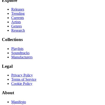
Explore
Releases
Trending
Currents
Artists
Genres
Research
Collections
Playlists
Soundtracks
Manufacturers
Legal
Privacy Policy
Terms of Service
Cookie Policy
About
Manifesto