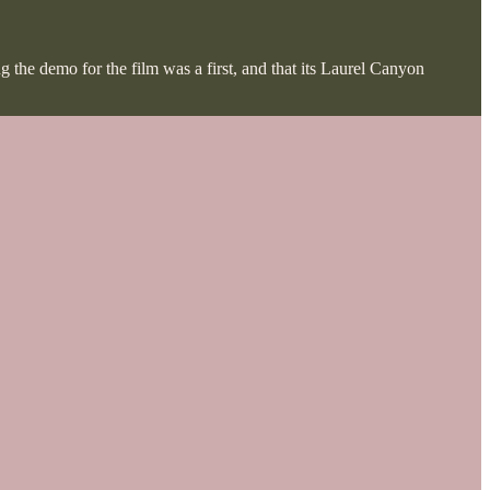
ng the demo for the film was a first, and that its Laurel Canyon