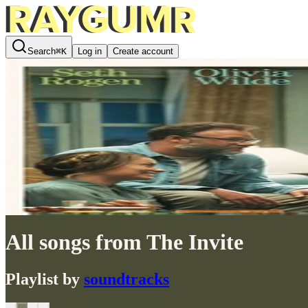
Search
⌘
K
Log in
Create account
All songs from The Invite
Playlist by
soundtracks