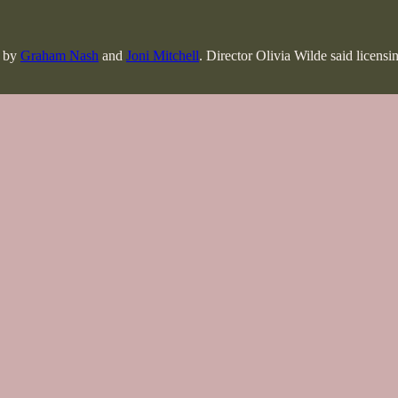
d by
Graham Nash
and
Joni Mitchell
. Director Olivia Wilde said licensi