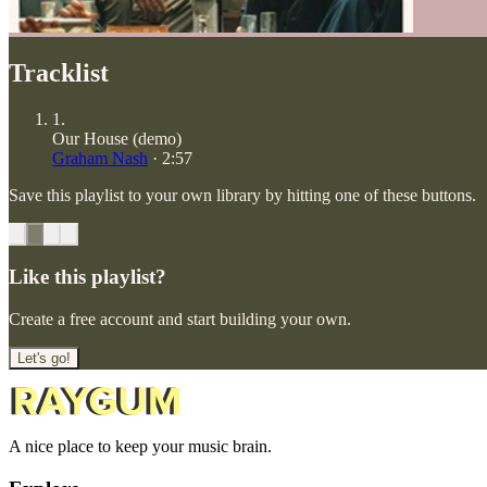
Tracklist
1
.
Our House (demo)
Graham Nash
·
2:57
Save this playlist to your own library by hitting one of these buttons.
Like this playlist?
Create a free account and start building your own.
Let's go!
A nice place to keep your music brain.