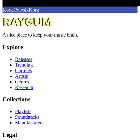
Korg Polysix
Korg
A nice place to keep your music brain.
Explore
Releases
Trending
Currents
Artists
Genres
Research
Collections
Playlists
Soundtracks
Manufacturers
Legal