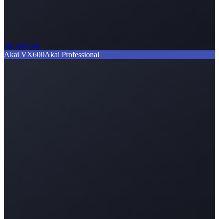
No artwork
Akai VX600
Akai Professional