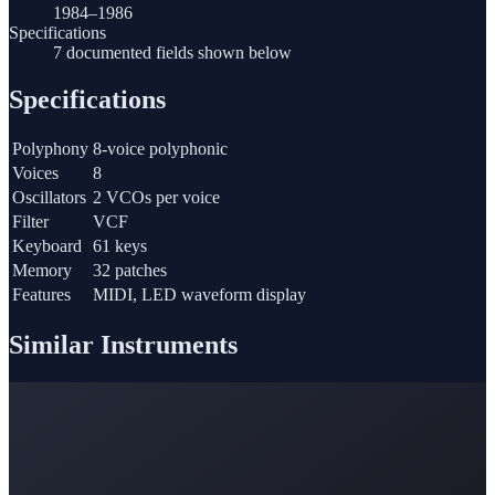
1984–1986
Specifications
7 documented fields shown below
Specifications
Polyphony
8-voice polyphonic
Voices
8
Oscillators
2 VCOs per voice
Filter
VCF
Keyboard
61 keys
Memory
32 patches
Features
MIDI, LED waveform display
Similar Instruments