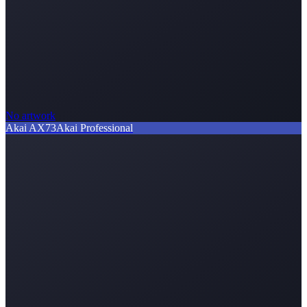
No artwork
Akai AX73
Akai Professional