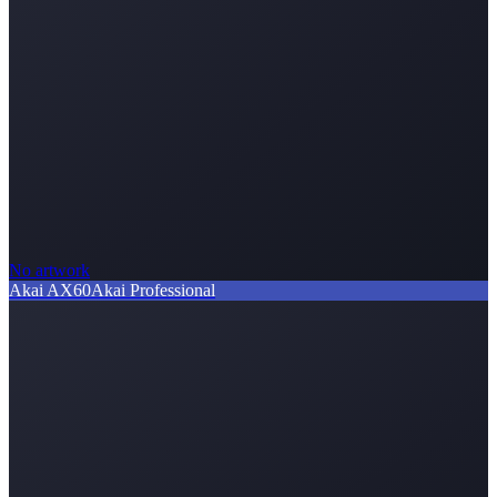
No artwork
Akai AX60
Akai Professional