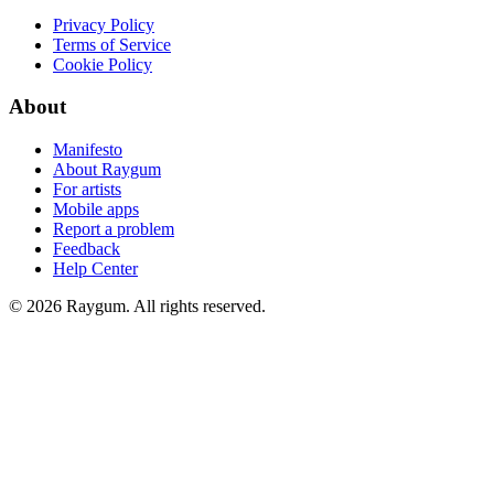
Privacy Policy
Terms of Service
Cookie Policy
About
Manifesto
About Raygum
For artists
Mobile apps
Report a problem
Feedback
Help Center
©
2026
Raygum. All rights reserved.