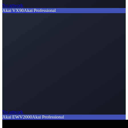
No artwork
Akai VX90
Akai Professional
No artwork
Akai EWV2000
Akai Professional