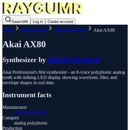
Search
⌘
K
Log in
Create account
Home
Manufacturers
Akai Professional
Akai AX80
Akai AX80
Synthesizer
by
Akai Professional
Akai Professional's first synthesizer - an 8-voice polyphonic analog
synth with striking LED display showing waveform, filter, and
envelope shapes in real time.
Instrument facts
Manufacturer
Akai Professional
Category
analog polyphonic
Production