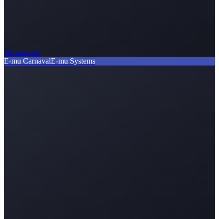
No artwork
E-mu Carnaval
E-mu Systems