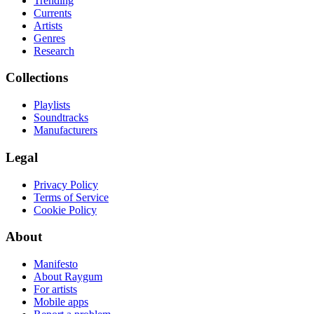
Trending
Currents
Artists
Genres
Research
Collections
Playlists
Soundtracks
Manufacturers
Legal
Privacy Policy
Terms of Service
Cookie Policy
About
Manifesto
About Raygum
For artists
Mobile apps