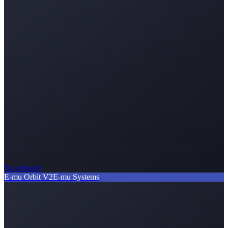
No artwork
E-mu Orbit V2
E-mu Systems