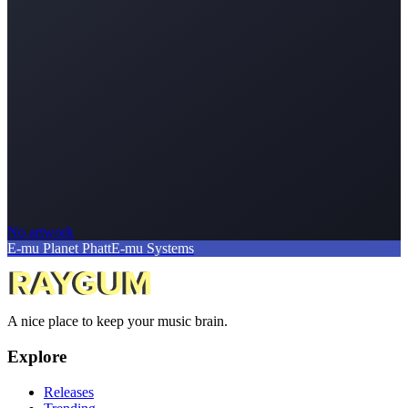
No artwork
E-mu Planet Phatt
E-mu Systems
A nice place to keep your music brain.
Explore
Releases