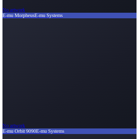
No artwork
E-mu Morpheus
E-mu Systems
No artwork
E-mu Orbit 9090
E-mu Systems