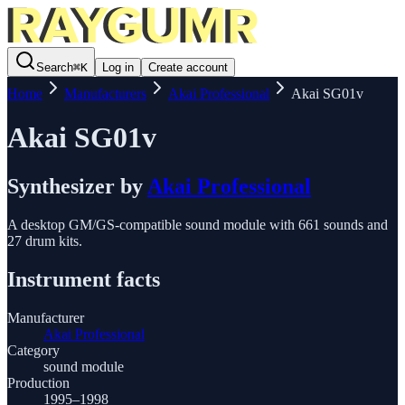
Search
⌘
K
Log in
Create account
Home
Manufacturers
Akai Professional
Akai SG01v
Akai SG01v
Synthesizer
by
Akai Professional
A desktop GM/GS-compatible sound module with 661 sounds and
27 drum kits.
Instrument facts
Manufacturer
Akai Professional
Category
sound module
Production
1995–1998