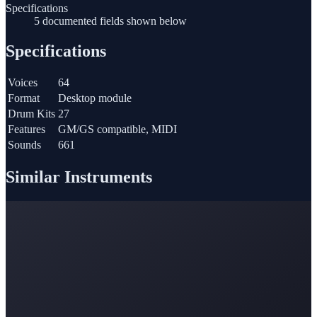
Specifications
5 documented fields shown below
Specifications
Voices
64
Format
Desktop module
Drum Kits
27
Features
GM/GS compatible, MIDI
Sounds
661
Similar Instruments