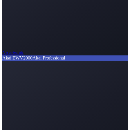
No artwork
Akai EWV2000
Akai Professional