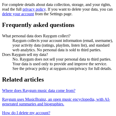
For complete details about data collection, storage, and your rights,
read the full
privacy policy
. If you want to delete your data, you can
delete your account
from the Settings page.
Frequently asked questions
What personal data does Raygum collect?
Raygum collects your account information (email, username),
your activity data (ratings, playlists, listen list), and standard
web analytics. No personal data is sold to third parties.
Does Raygum sell my data?
No. Raygum does not sell your personal data to third parties.
Your data is used only to provide and improve the service.
See the privacy policy at raygum.com/privacy for full details.
Related articles
Where does Raygum music data come from?
Raygum uses MusicBrainz, an open music encyclopedia, with AI-
generated summaries and biographies.
How do I delete my account?