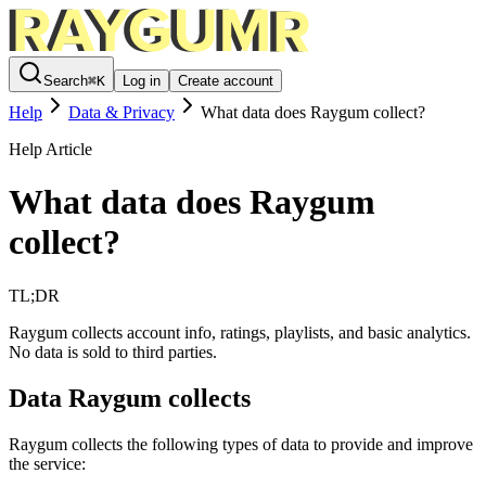
Search
⌘
K
Log in
Create account
Help
Data & Privacy
What data does Raygum collect?
Help Article
What data does Raygum
collect?
TL;DR
Raygum collects account info, ratings, playlists, and basic analytics.
No data is sold to third parties.
Data Raygum collects
Raygum collects the following types of data to provide and improve
the service: