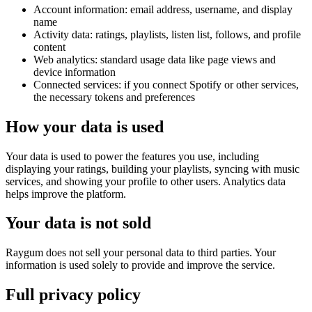
Account information
: email address, username, and display
name
Activity data
: ratings, playlists, listen list, follows, and profile
content
Web analytics
: standard usage data like page views and
device information
Connected services
: if you connect Spotify or other services,
the necessary tokens and preferences
How your data is used
Your data is used to power the features you use, including
displaying your ratings, building your playlists, syncing with music
services, and showing your profile to other users. Analytics data
helps improve the platform.
Your data is not sold
Raygum does not sell your personal data to third parties. Your
information is used solely to provide and improve the service.
Full privacy policy