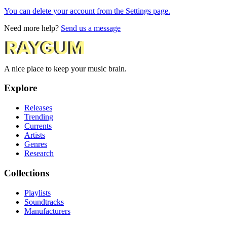
You can delete your account from the Settings page.
Need more help?
Send us a message
A nice place to keep your music brain.
Explore
Releases
Trending
Currents
Artists
Genres
Research
Collections
Playlists
Soundtracks
Manufacturers