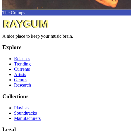
The Cramps
A nice place to keep your music brain.
Explore
Releases
Trending
Currents
Artists
Genres
Research
Collections
Playlists
Soundtracks
Manufacturers
Legal