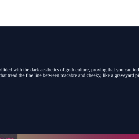
ided with the dark aesthetics of goth culture, proving that you can inde
that tread the fine line between macabre and cheeky, like a graveyard pi