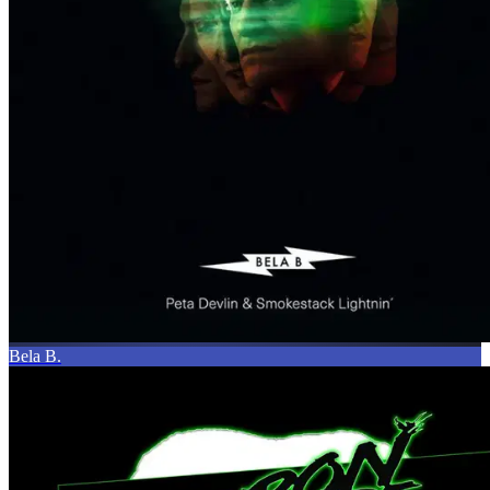
Bela B.