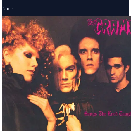
5
artists