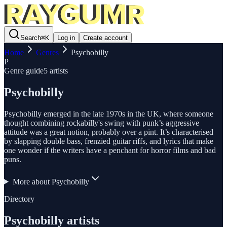
Search
⌘
K
Log in
Create account
Home
Genres
Psychobilly
P
Genre guide
5
artists
Psychobilly
Psychobilly emerged in the late 1970s in the UK, where someone
thought combining rockabilly's swing with punk’s aggressive
attitude was a great notion, probably over a pint. It’s characterised
by slapping double bass, frenzied guitar riffs, and lyrics that make
one wonder if the writers have a penchant for horror films and bad
puns.
More about
Psychobilly
Directory
Psychobilly
artists