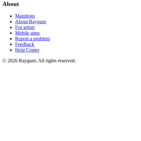
About
Manifesto
About Raygum
For artists
Mobile apps
Report a problem
Feedback
Help Center
©
2026
Raygum. All rights reserved.