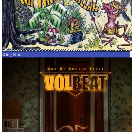
King Kurt