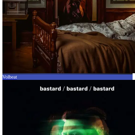
Volbeat