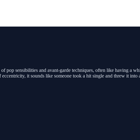
 of pop sensibilities and avant-garde techniques, often like having a w
 eccentricity, it sounds like someone took a hit single and threw it into