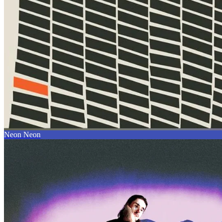
Neon Neon