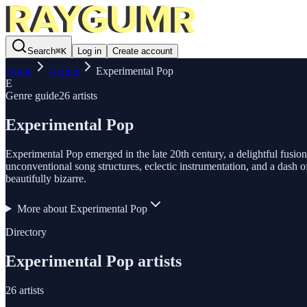
Search
⌘
K
Log in
Create account
Home
Genres
Experimental Pop
E
Genre guide
26
artists
Experimental Pop
Experimental Pop emerged in the late 20th century, a delightful fusion
unconventional song structures, eclectic instrumentation, and a dash of
beautifully bizarre.
More about
Experimental Pop
Directory
Experimental Pop
artists
26
artists