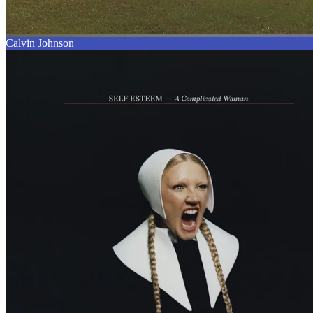
Calvin Johnson