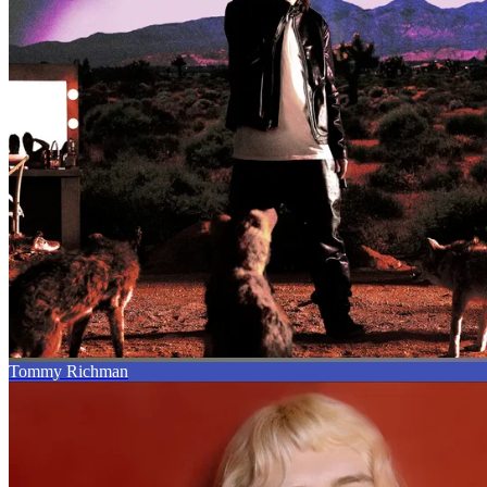
Tommy Richman