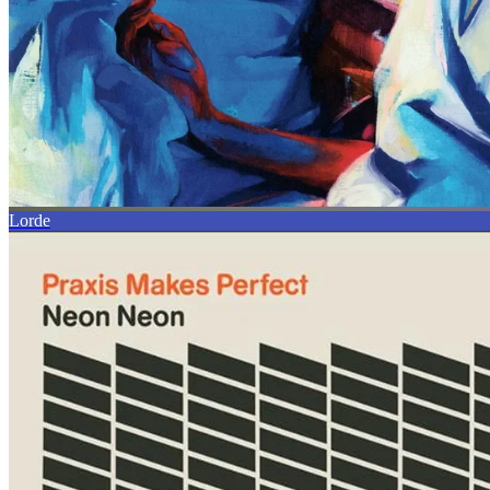
Lorde