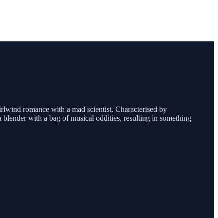
hirlwind romance with a mad scientist. Characterised by
 a blender with a bag of musical oddities, resulting in something