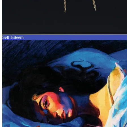
Self Esteem