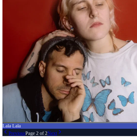
Lala Lala
Previous
Page
2
of
2
Next